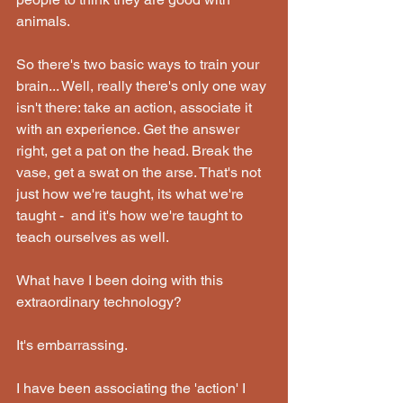
animals.
So there's two basic ways to train your 
brain... Well, really there's only one way 
isn't there: take an action, associate it 
with an experience. Get the answer 
right, get a pat on the head. Break the 
vase, get a swat on the arse. That's not 
just how we're taught, its what we're 
taught -  and it's how we're taught to 
teach ourselves as well.
What have I been doing with this 
extraordinary technology?
It's embarrassing.
I have been associating the 'action' I 