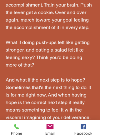
accomplishment. Train your brain. Push 
the lever get a cookie. Over and over 
again, march toward your goal feeling 
the accomplishment of it in every step.
What if doing push-ups felt like getting 
stronger, and eating a salad felt like 
feeling sexy? Think you'd be doing 
more of that?
And what if the next step is to hope? 
Sometimes that's the next thing to do. It 
is for me right now. And when having 
hope is the correct next step it really 
means something to feel it with the 
visceral imagining of your deliverance, 
your validation, your victory. That is 
what I want hope to feel like - like 
Phone
Email
Facebook
victory.