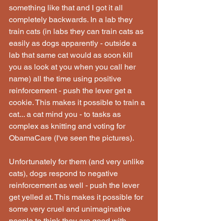
something like that and I got it all 
completely backwards. In a lab they 
train cats (in labs they can train cats as 
easily as dogs apparently - outside a 
lab that same cat would as soon kill 
you as look at you when you call her 
name) all the time using positive 
reinforcement - push the lever get a 
cookie. This makes it possible to train a 
cat... a cat mind you - to tasks as 
complex as knitting and voting for 
ObamaCare (I've seen the pictures).
Unfortunately for them (and very unlike 
cats), dogs respond to negative 
reinforcement as well - push the lever 
get yelled at. This makes it possible for 
some very cruel and unimaginative 
people to think they are good with 