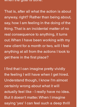
That is, after all what the action is about 
anyway, right? Rather than being about, 
say, how I am feeling in the doing of the 
thing. That is an incidental matter of no 
real consequence to anything, it turns 
out. When I have been working with my 
new client for a month or two, will I feel 
anything at all from the actions I took to 
get there in the first place?
I find that I can imagine pretty vividly 
the feeling I will have when I get hired. 
Understand though, I know I'm almost 
certainly wrong about what it will 
actually feel like - I really have no idea. 
But it doesn't matter. When I imagine 
saying 'yes' I can feel such a deep thrill 