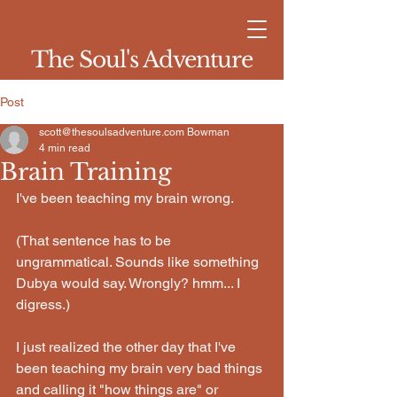
The Soul's Adventure
Post
scott@thesoulsadventure.com Bowman
4 min read
Brain Training
I've been teaching my brain wrong.
(That sentence has to be 
ungrammatical. Sounds like something 
Dubya would say. Wrongly? hmm... I 
digress.)
I just realized the other day that I've 
been teaching my brain very bad things 
and calling it "how things are" or 