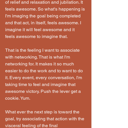
of relief and relaxation and jubilation. It 
feels awesome. So what's happening is 
I'm imaging the goal being completed 
and that act, in itself, feels awesome. I 
imagine it will feel awesome and it 
feels awesome to imagine that.
That is the feeling I want to associate 
with networking. That is what I'm 
networking for. It makes it so much 
easier to do the work and to want to do 
it. Every event, every conversation, I'm 
taking time to feel and imagine that 
awesome victory. Push the lever get a 
cookie. Yum.
What ever the next step is toward the 
goal, try associating that action with the 
visceral feeling of the final 