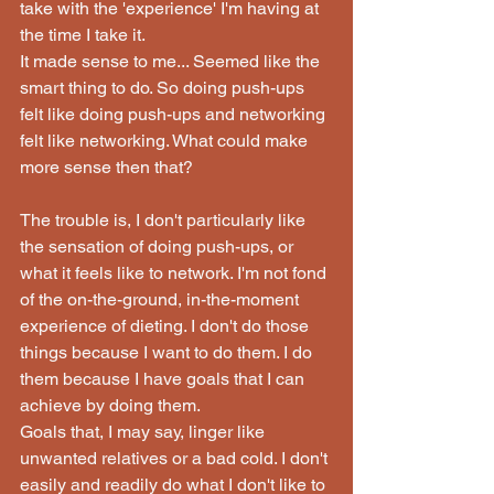
take with the 'experience' I'm having at 
the time I take it.
It made sense to me... Seemed like the 
smart thing to do. So doing push-ups 
felt like doing push-ups and networking 
felt like networking. What could make 
more sense then that?
The trouble is, I don't particularly like 
the sensation of doing push-ups, or 
what it feels like to network. I'm not fond 
of the on-the-ground, in-the-moment 
experience of dieting. I don't do those 
things because I want to do them. I do 
them because I have goals that I can 
achieve by doing them.
Goals that, I may say, linger like 
unwanted relatives or a bad cold. I don't 
easily and readily do what I don't like to 