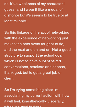
do. It's a weakness of my character I 
guess, and I wear it like a medal of 
dishonor but it's seems to be true or at 
least reliable.
So this linkage of the act of networking 
with the experience of networking just 
makes the next event tougher to do, 
and the next and on and on. Not a good 
structure to support the actual goal, 
which is not to have a lot of stilted 
conversations, crackers and cheese, 
thank god, but to get a great job or 
client.
So I'm trying something else: I'm 
associating my current action with how 
it will feel, kinesthetically, viscerally, 
when the goal is done.